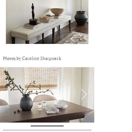
Photos by
Caroline Sharpnack