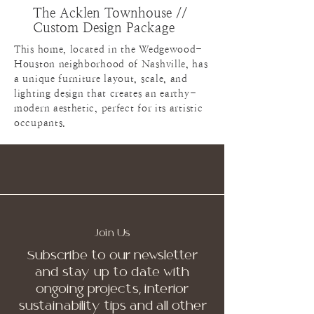
The Acklen Townhouse //
Custom Design Package
This home, located in the Wedgewood-
Houston neighborhood of Nashville, has
a unique furniture layout, scale, and
lighting design that creates an earthy-
modern aesthetic, perfect for its artistic
occupants.
Join Us
Subscribe to our newsletter
and stay up to date with
ongoing projects, interior
sustainability tips and all other