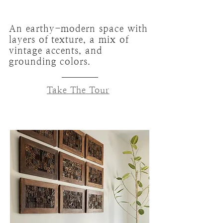
An earthy-modern space with
layers of texture, a mix of
vintage accents, and
grounding colors.
Take The Tour