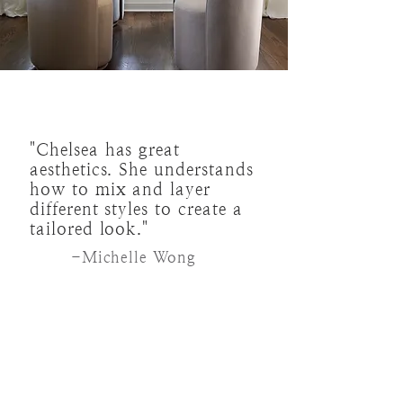
"Chelsea has great
aesthetics. She understands
how to mix and layer
different styles to create a
tailored look."
-Michelle Wong