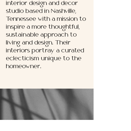
interior design and decor
studio based in Nashville,
Tennessee with a mission to
inspire a more thoughtful,
sustainable approach to
living and design. Their
interiors portray a curated
eclecticism unique to the
homeowner.