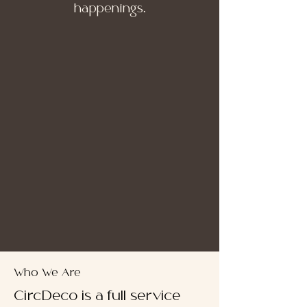
happenings.
Who We Are
CircDeco is a full service