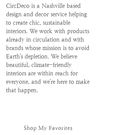
CircDeco is a Nashville based
design and decor service helping
to create chic, sustainable
interiors. We work with products
already in circulation and with
brands whose mission is to avoid
Earth's depletion. We believe
beautiful, climate-friendly
interiors are within reach for
everyone, and we're here to make
that happen.
Shop My Favorites