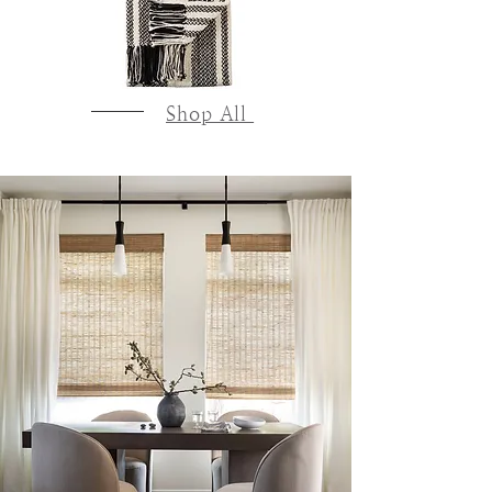
Shop All