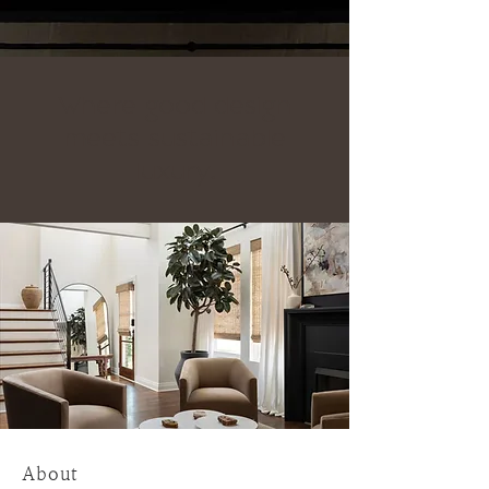
Where good design
meets sustainable
luxury.
About