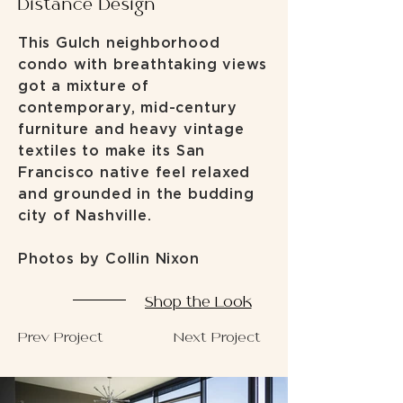
Distance Design
This Gulch neighborhood
condo with breathtaking views
got a mixture of
contemporary, mid-century
furniture and heavy vintage
textiles to make its San
Francisco native feel relaxed
and grounded in the budding
city of Nashville.
Photos by Collin Nixon
Shop the Look
Prev Project
Next Project