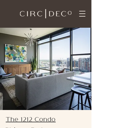
The 1212 Condo