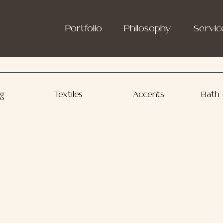
Portfolio
Philosophy
Servic
ng
Textiles
Accents
Bath 