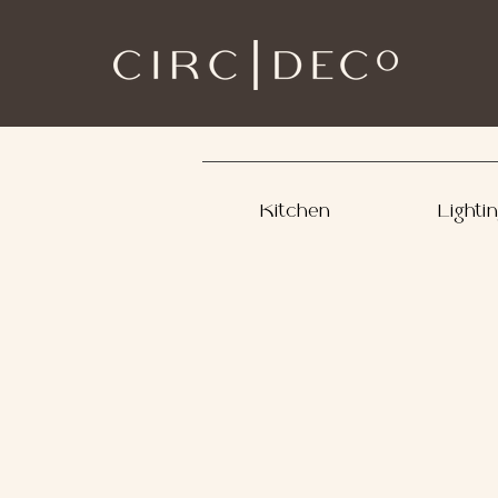
Kitchen
Lighti