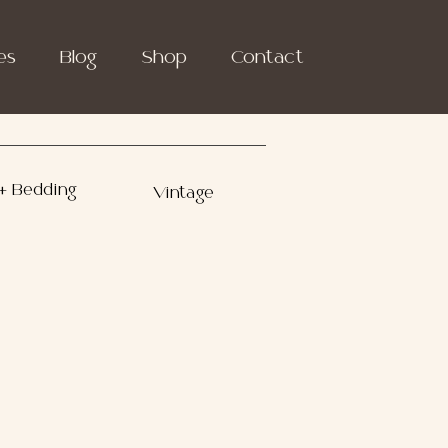
es
Blog
Shop
Contact
+ Bedding
Vintage